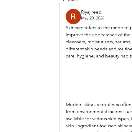
Riyaj reed
May 20, 2026
Skincare refers to the range of
improve the appearance of the 
cleansers, moisturizers, serums
different skin needs and routine
care, hygiene, and beauty habit
Modern skincare routines often 
from environmental factors such 
available for various skin types,
skin. Ingredient-focused skinc