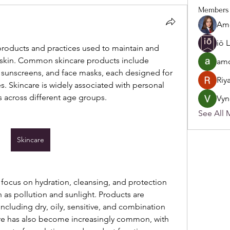
Members
Ame
iō 
 products and practices used to maintain and 
skin. Common skincare products include 
amo
, sunscreens, and face masks, each designed for 
Riy
s. Skincare is widely associated with personal 
s across different age groups.
Vyn
See All 
Skincare
focus on hydration, cleansing, and protection 
as pollution and sunlight. Products are 
 including dry, oily, sensitive, and combination 
are has also become increasingly common, with 