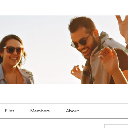
p
Files
Members
About