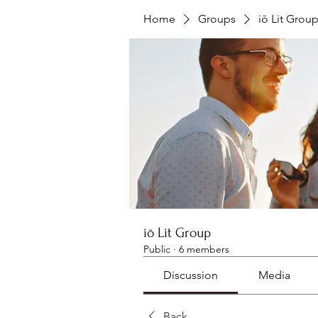
Home
Groups
iō Lit Grou
iō Lit Group
Public
·
6 members
Discussion
Media
Back