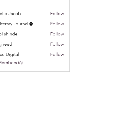
lio Jacob
Follow
Literary Journal
Follow
l shinde
Follow
aj reed
Follow
ce Digital
Follow
Members (6)