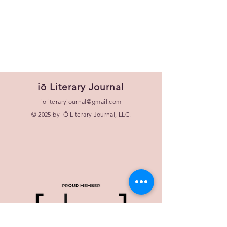
iō Literary Journal
ioliteraryjournal@gmail.com
© 2025 by IŌ Literary Journal, LLC.