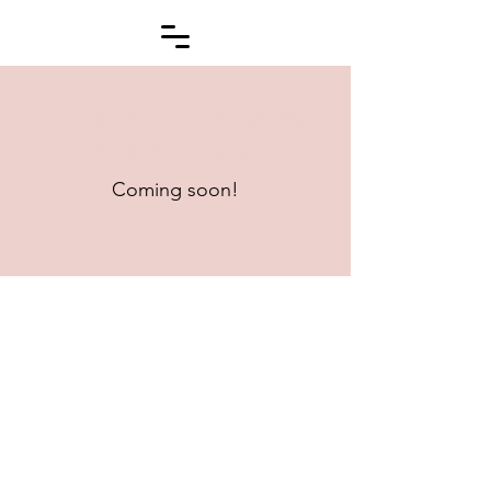
Interested in Having Your
Book Reviewed?
Coming soon!