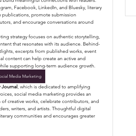
nd build meaningful connections with readers. 
gram, Facebook, LinkedIn, and Bluesky, literary 
 publications, promote submission 
butors, and encourage conversations around 
ing strategy focuses on authentic storytelling, 
tent that resonates with its audience. Behind-
tlights, excerpts from published works, event 
 content can help create an active and 
ile supporting long-term audience growth.
ocial Media Marketing
y Journal
, which is dedicated to amplifying 
oices, social media marketing provides an 
of creative works, celebrate contributors, and 
ers, writers, and artists. Thoughtful digital 
terary communities and encourages greater 