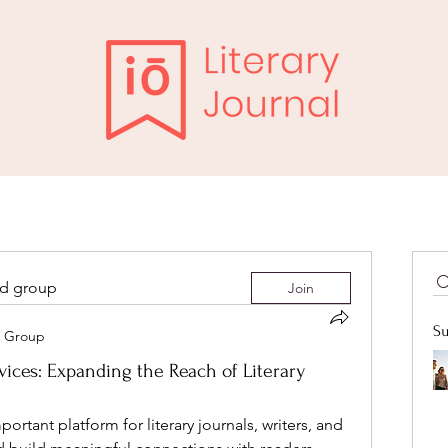
ed group
Join
Su
it Group
ices: Expanding the Reach of Literary
tant platform for literary journals, writers, and 