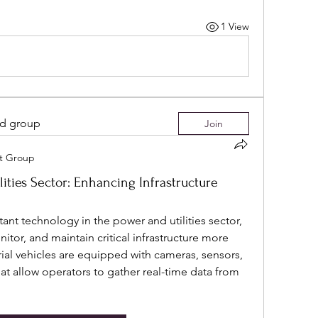
1 View
ed group
Join
it Group
lities Sector: Enhancing Infrastructure
t technology in the power and utilities sector, 
or, and maintain critical infrastructure more 
ial vehicles are equipped with cameras, sensors, 
t allow operators to gather real-time data from 