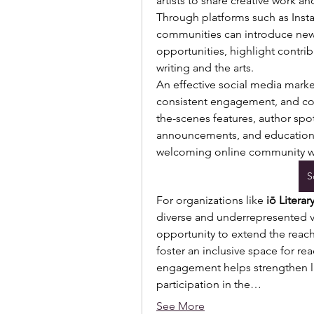
artists to share creative work a
Through platforms such as Insta
communities can introduce new
opportunities, highlight contri
writing and the arts.
An effective social media market
consistent engagement, and con
the-scenes features, author spo
announcements, and educational
welcoming online community wh
S
For organizations like 
iō Literar
diverse and underrepresented v
opportunity to extend the reach 
foster an inclusive space for read
engagement helps strengthen li
participation in the…
See More