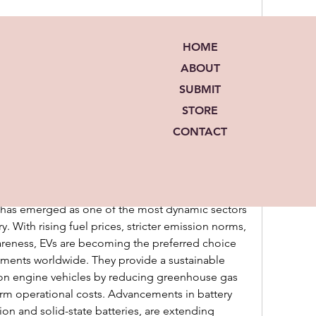
12 Views
HOME
ABOUT
SUBMIT
STORE
CONTACT
ed group
Join
d in
iō Lit Group
ng the Future of Sustainable Mobility
t has emerged as one of the most dynamic sectors 
. With rising fuel prices, stricter emission norms, 
eness, EVs are becoming the preferred choice 
ents worldwide. They provide a sustainable 
ion engine vehicles by reducing greenhouse gas 
rm operational costs. Advancements in battery 
ion and solid-state batteries, are extending 