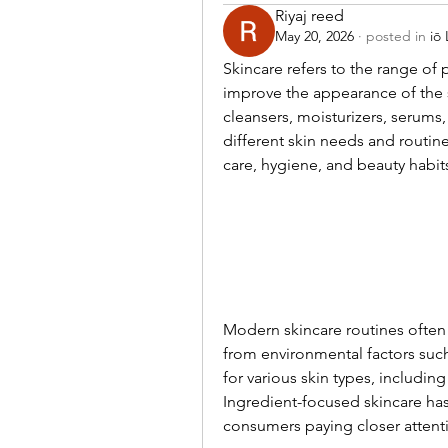
Riyaj reed
May 20, 2026
·
posted in
iō
Skincare refers to the range of
improve the appearance of the 
cleansers, moisturizers, serums
different skin needs and routine
care, hygiene, and beauty habit
Modern skincare routines often 
from environmental factors such 
for various skin types, including
Ingredient-focused skincare ha
consumers paying closer attent