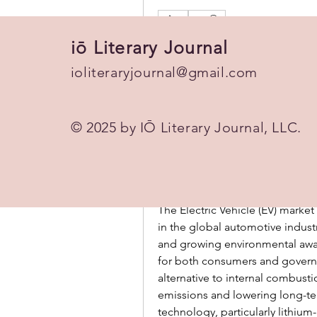
0
0 Comments
iō Literary Journal
Write a comment...
ioliteraryjournal@gmail.com
© 2025 by IŌ Literary Journal, LLC.
This post is from a suggest
Amelio Jacob
September 12, 2025
·
poste
Electric Vehicle (EV): Drivi
The Electric Vehicle (EV) marke
in the global automotive industry
and growing environmental awar
for both consumers and governm
alternative to internal combust
emissions and lowering long-te
technology, particularly lithium-