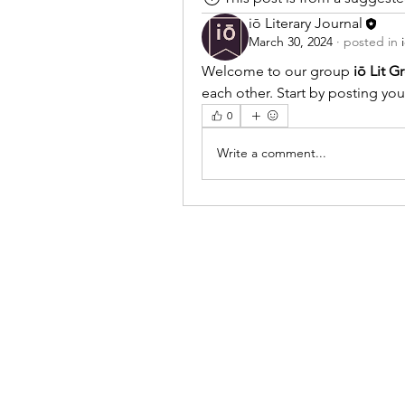
iō Literary Journal
March 30, 2024
·
posted in
Welcome to our group 
iō Lit G
each other. Start by posting you
0
Write a comment...