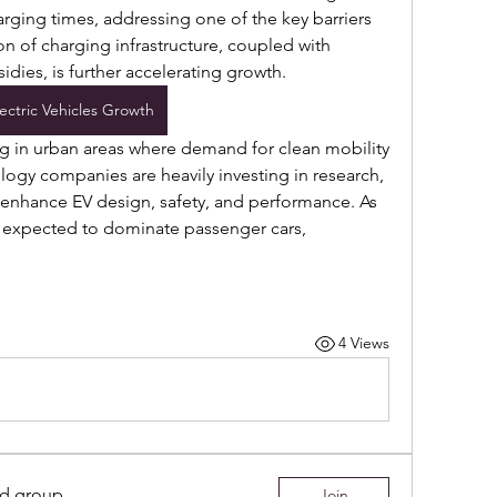
rging times, addressing one of the key barriers 
n of charging infrastructure, coupled with 
dies, is further accelerating growth. 
lectric Vehicles Growth
ng in urban areas where demand for clean mobility 
ogy companies are heavily investing in research, 
 enhance EV design, safety, and performance. As 
 expected to dominate passenger cars, 
4 Views
ed group
Join