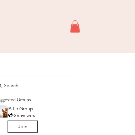
Search
ggested Groups
iō Lit Group
6 members
Join