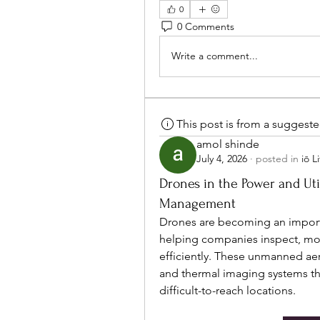
0
0 Comments
Write a comment...
This post is from a suggest
amol shinde
July 4, 2026
·
posted in
iō L
Drones in the Power and Uti
Management
Drones are becoming an importan
helping companies inspect, monit
efficiently. These unmanned aer
and thermal imaging systems tha
difficult-to-reach locations.