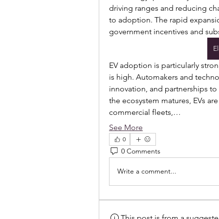
driving ranges and reducing cha
to adoption. The rapid expansio
government incentives and subsi
E
EV adoption is particularly stro
is high. Automakers and technol
innovation, and partnerships to
the ecosystem matures, EVs are
commercial fleets,…
See More
0
0 Comments
Write a comment...
This post is from a suggest