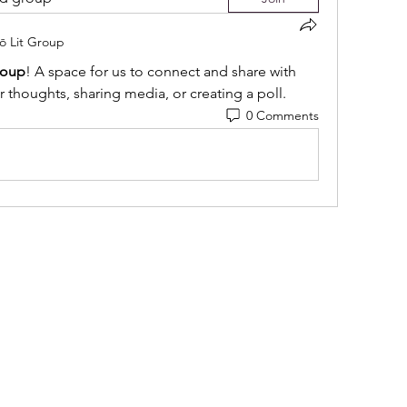
iō Lit Group
roup
! A space for us to connect and share with 
r thoughts, sharing media, or creating a poll.
0 Comments