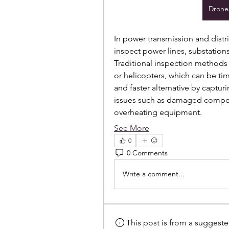
Drones
In power transmission and distr
inspect power lines, substations
Traditional inspection methods 
or helicopters, which can be ti
and faster alternative by captur
issues such as damaged compon
overheating equipment.
See More
0
0 Comments
Write a comment...
This post is from a suggest