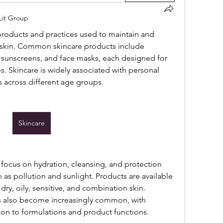
 Lit Group
 products and practices used to maintain and 
skin. Common skincare products include 
, sunscreens, and face masks, each designed for 
s. Skincare is widely associated with personal 
s across different age groups.
Skincare
focus on hydration, cleansing, and protection 
as pollution and sunlight. Products are available 
 dry, oily, sensitive, and combination skin. 
s also become increasingly common, with 
ion to formulations and product functions.