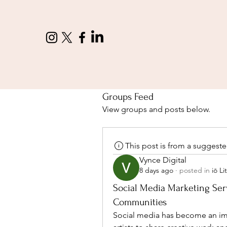
Groups Feed
View groups and posts below.
This post is from a suggest
Vynce Digital
8 days ago
·
posted in
iō L
Social Media Marketing Serv
Communities
Social media has become an impor