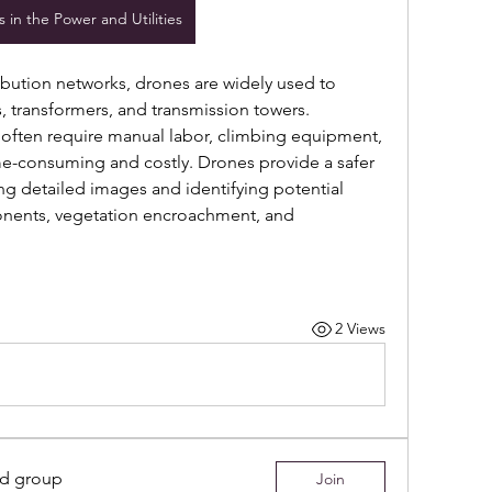
 in the Power and Utilities
ibution networks, drones are widely used to 
, transformers, and transmission towers. 
often require manual labor, climbing equipment, 
me-consuming and costly. Drones provide a safer 
ing detailed images and identifying potential 
ents, vegetation encroachment, and 
2 Views
ed group
Join