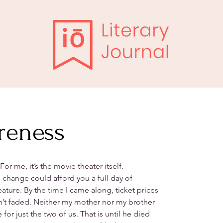
reness
For me, it’s the movie theater itself.
 change could afford you a full day of
ture. By the time I came along, ticket prices
n’t faded. Neither my mother nor my brother
or just the two of us. That is until he died