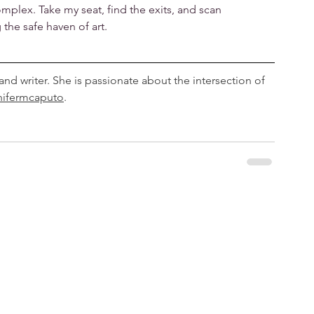
plex. Take my seat, find the exits, and scan
the safe haven of art.
 and writer. She is passionate about the intersection of 
nifermcaputo
.