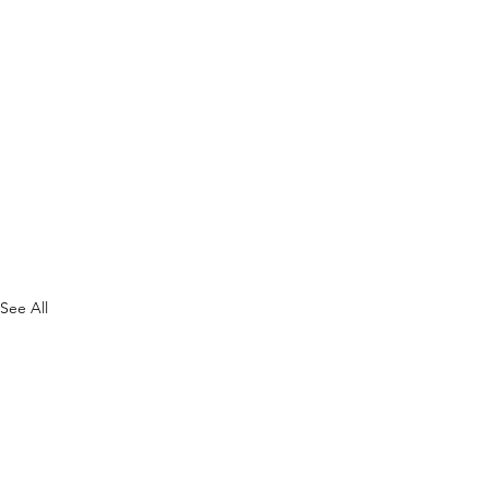
See All