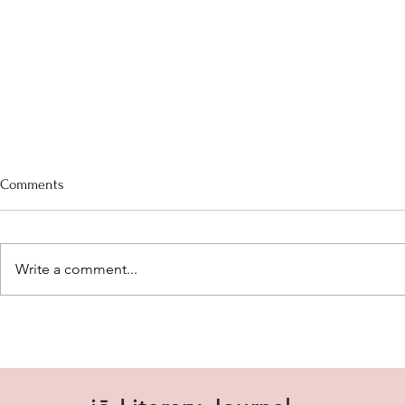
After the Locusts
Can we resch
Comments
After the locusts, we cowered
Every day, pe
After the floods, we cried
so tired.)
Write a comment...