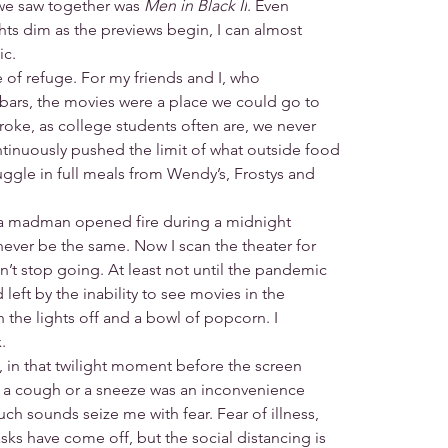
we saw together was 
Men in Black II
. Even
ghts dim as the previews begin, I can almost
ic.
e of refuge. For my friends and I, who
 bars, the movies were a place we could go to
roke, as college students often are, we never
nuously pushed the limit of what outside food
gle in full meals from Wendy’s, Frostys and
n a madman opened fire during a midnight
never be the same. Now I scan the theater for
idn’t stop going. At least not until the pandemic
d left by the inability to see movies in the
 the lights off and a bowl of popcorn. I
.
e, in that twilight moment before the screen
re, a cough or a sneeze was an inconvenience
uch sounds seize me with fear. Fear of illness,
sks have come off, but the social distancing is