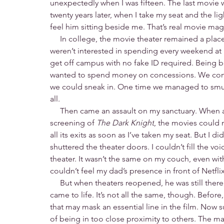
unexpectedly when I was fifteen. The last movie 
twenty years later, when I take my seat and the li
feel him sitting beside me. That’s real movie mag
     In college, the movie theater remained a plac
weren’t interested in spending every weekend at
get off campus with no fake ID required. Being b
wanted to spend money on concessions. We conti
we could sneak in. One time we managed to smug
all.
     Then came an assault on my sanctuary. Whe
screening of 
The Dark Knight
, the movies could 
all its exits as soon as I’ve taken my seat. But I d
shuttered the theater doors. I couldn’t fill the voi
theater. It wasn’t the same on my couch, even with
couldn’t feel my dad’s presence in front of Netflix
     But when theaters reopened, he was still ther
came to life. It’s not all the same, though. Befo
that may mask an essential line in the film. Now s
of being in too close proximity to others. The ma