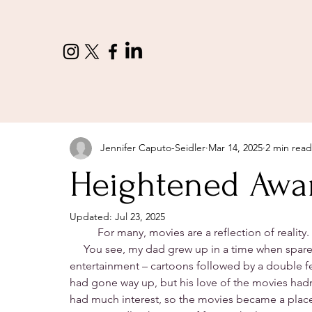
Jennifer Caputo-Seidler
Mar 14, 2025
2 min read
Heightened Awa
Updated:
Jul 23, 2025
	For many, movies are a reflection of reality. 
     You see, my dad grew up in a time when spare
entertainment – cartoons followed by a double fea
had gone way up, but his love of the movies had
had much interest, so the movies became a place f