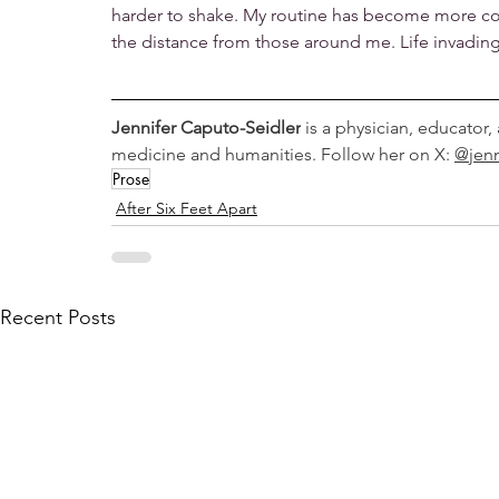
harder to shake. My routine has become more com
the distance from those around me. Life invading 
Jennifer Caputo-Seidler
 is a physician, educator,
medicine and humanities. Follow her on X: 
@jen
Prose
After Six Feet Apart
Recent Posts