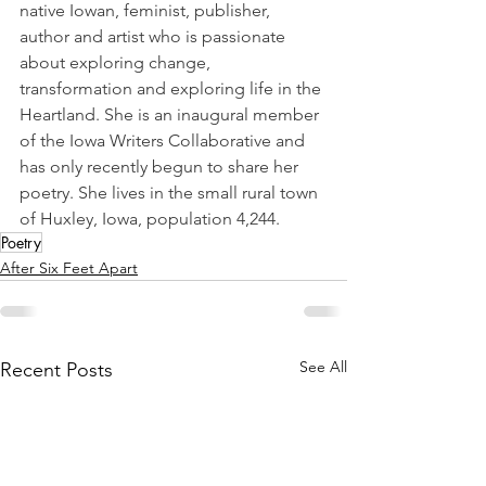
native Iowan, feminist, publisher, 
author and artist who is passionate 
about exploring change, 
transformation and exploring life in the 
Heartland. She is an inaugural member 
of the Iowa Writers Collaborative and 
has only recently begun to share her 
poetry. She lives in the small rural town 
of Huxley, Iowa, population 4,244.
Poetry
After Six Feet Apart
See All
Recent Posts