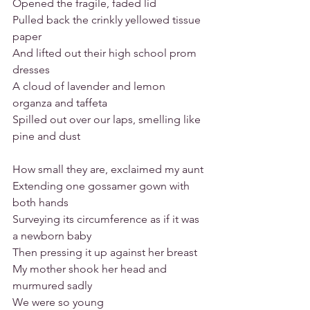
Opened the fragile, faded lid
Pulled back the crinkly yellowed tissue 
paper
And lifted out their high school prom 
dresses
A cloud of lavender and lemon 
organza and taffeta
Spilled out over our laps, smelling like 
pine and dust
How small they are, exclaimed my aunt
Extending one gossamer gown with 
both hands
Surveying its circumference as if it was 
a newborn baby
Then pressing it up against her breast
My mother shook her head and 
murmured sadly
We were so young