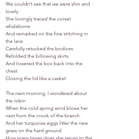
We couldn’t see that we were slim and 
lovely
She lovingly traced the corset 
whalebone
And remarked on the fine stitching in 
the lace
Carefully retucked the bodices
Refolded the billowing skirts
And lowered the box back into the 
chest
Closing the lid like a casket
The next morning, I wondered about 
the robin
When the cold spring wind blows her 
nest from the crook of the branch
And her turquoise eggs litter the new 
grass on the hard ground
How many times does she return to the 