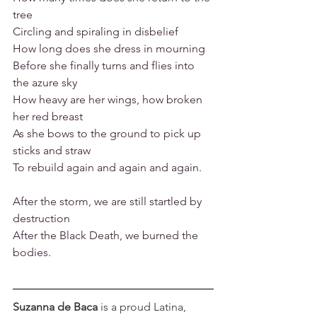
tree
Circling and spiraling in disbelief
How long does she dress in mourning
Before she finally turns and flies into 
the azure sky
How heavy are her wings, how broken 
her red breast
As she bows to the ground to pick up 
sticks and straw
To rebuild again and again and again.
After the storm, we are still startled by 
destruction
After the Black Death, we burned the 
bodies.
Suzanna de Baca
 is a proud Latina, 