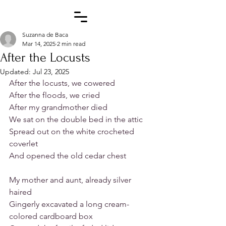
Suzanna de Baca
Mar 14, 2025
2 min read
After the Locusts
Updated:
Jul 23, 2025
After the locusts, we cowered
After the floods, we cried
After my grandmother died
We sat on the double bed in the attic
Spread out on the white crocheted 
coverlet
And opened the old cedar chest
My mother and aunt, already silver 
haired
Gingerly excavated a long cream-
colored cardboard box