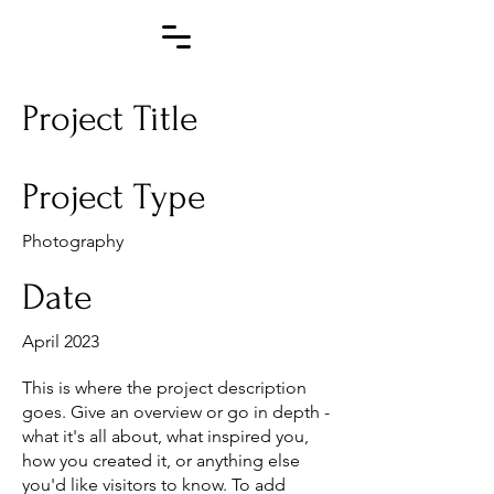
Project Title
Project Type
Photography
Date
April 2023
This is where the project description
goes. Give an overview or go in depth -
what it's all about, what inspired you,
how you created it, or anything else
you'd like visitors to know. To add