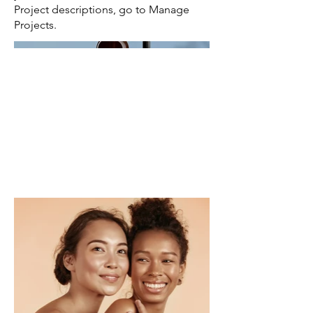
Project descriptions, go to Manage
Projects.