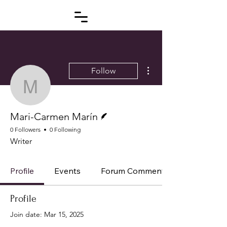
More actions
Follow
Mari-Carmen Marín
Writer
Mari-Carmen Marín
0 Followers
0 Following
Writer
Profile
Events
Forum Comments
Profile
Join date: Mar 15, 2025