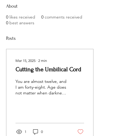
About
0
likes received
0
comments received
0
best answers
Posts
Mar 15, 2025
∙
2
min
Cutting the Umbilical Cord
You are almost twelve, and
I am forty-eight. Age does
not matter when darkness
opens its monstrous mouth
and threatens to eat you
alive.
1
0