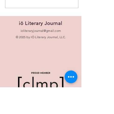
iō Literary Journal
ioliteraryjournal@gmail.com
© 2025 by IŌ Literary Journal, LLC.