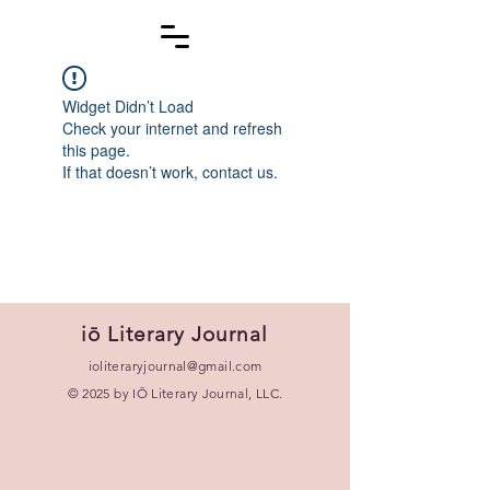
Widget Didn’t Load
Check your internet and refresh
this page.
If that doesn’t work, contact us.
iō Literary Journal
ioliteraryjournal@gmail.com
© 2025 by IŌ Literary Journal, LLC.